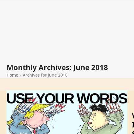
Open
Close
Skip
The Way
to
mobile
mobile
content
menu
menu
Forward
Monthly Archives: June 2018
Home
»
Archives for June 2018