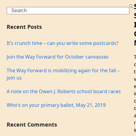
Search
Recent Posts
It’s crunch time – can you write some postcards?
Join the Way Forward for October canvasses
The Way Forward is mobilizing again for the fall –
join us
A note on the Owen J. Roberts school board races
i
Who’s on your primary ballot, May 21, 2019
r
Recent Comments
i