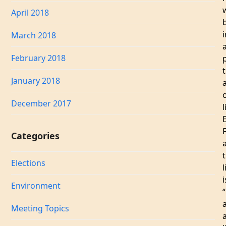
April 2018
i
March 2018
February 2018
January 2018
a
December 2017
l
Categories
Elections
l
i
Environment
“
Meeting Topics
a