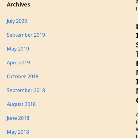
Archives
f
July 2020
September 2019
May 2019
April 2019
October 2018
September 2018
August 2018
June 2018
May 2018