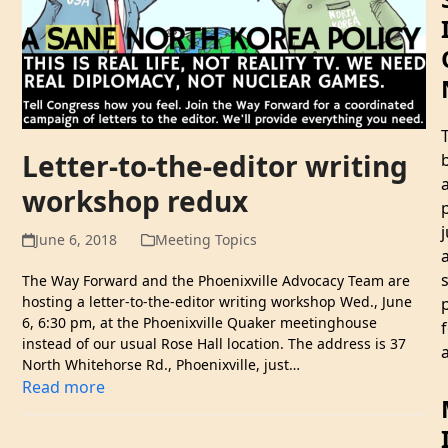
Letter-to-the-editor writing
workshop redux
j
June 6, 2018
Meeting Topics
The Way Forward and the Phoenixville Advocacy Team are
hosting a letter-to-the-editor writing workshop Wed., June
6, 6:30 pm, at the Phoenixville Quaker meetinghouse
instead of our usual Rose Hall location. The address is 37
a
North Whitehorse Rd., Phoenixville, just…
Read more