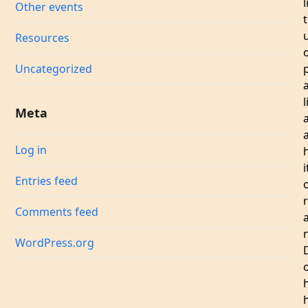
l
Other events
Resources
Uncategorized
l
Meta
a
Log in
i
Entries feed
Comments feed
WordPress.org
h
h