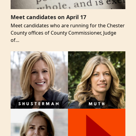
Meet candidates on April 17
Meet candidates who are running for the Chester
County offices of County Commissioner, Judge
of…