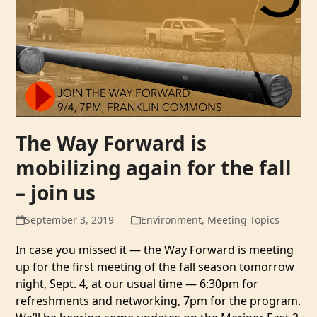
The Way Forward is
mobilizing again for the fall
– join us
September 3, 2019
Environment
,
Meeting Topics
In case you missed it — the Way Forward is meeting
up for the first meeting of the fall season tomorrow
night, Sept. 4, at our usual time — 6:30pm for
refreshments and networking, 7pm for the program.