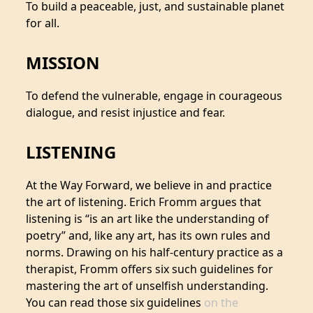
To build a peaceable, just, and sustainable planet
for all.
MISSION
To defend the vulnerable, engage in courageous
dialogue, and resist injustice and fear.
LISTENING
At the Way Forward, we believe in and practice
the art of listening. Erich Fromm argues that
listening is “is an art like the understanding of
poetry” and, like any art, has its own rules and
norms. Drawing on his half-century practice as a
therapist, Fromm offers six such guidelines for
mastering the art of unselfish understanding.
You can read those six guidelines
on the