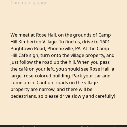
Community page
.
We meet at Rose Hall, on the grounds of Camp
Hill Kimberton Village. To find us, drive to 1601
Pughtown Road, Phoenixville, PA. At the Camp
Hill Cafe sign, turn onto the village property, and
just follow the road up the hill. When you pass
the café on your left, you should see Rose Hall, a
large, rose-colored building. Park your car and
come on in. Caution: roads on the village
property are narrow, and there will be
pedestrians, so please drive slowly and carefully!