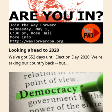
Looking ahead to 2020
We've got 552 days until Election Day, 2020. We're
taking our country back -- but…