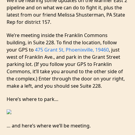
We’ll be hearing some updates on the Mariner East 2
pipeline and on what we can do to fight it, plus the
latest from our friend Melissa Shusterman, PA State
Rep for district 157.
We’re meeting inside the Franklin Commons
building, in Suite 228. To find the location, follow
your GPS to
475 Grant St, Phoenixville, 19460
, just
west of Franklin Ave., and park in the Grant Street
parking lot. (If you follow your GPS to Franklin
Commons, it’ll take you around to the other side of
the complex.) Enter through the door on your right,
make a left, and you should see Suite 228.
Here’s where to park…
… and here’s where we’ll be meeting.