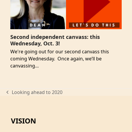
Second independent canvass: this
Wednesday, Oct. 3!
We're going out for our second canvass this
coming Wednesday. Once again, we’ll be
canvassing…
Looking ahead to 2020
previous
post:
VISION