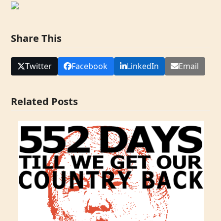
Share This
Twitter
Facebook
LinkedIn
Email
Related Posts